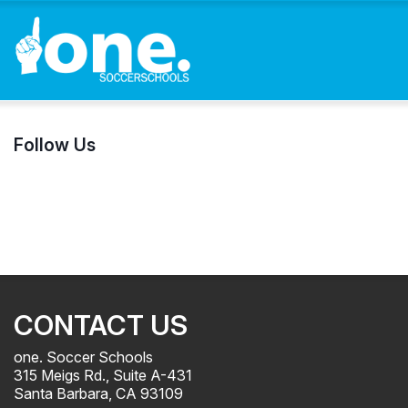
Follow Us
CONTACT US
one. Soccer Schools
315 Meigs Rd., Suite A-431
Santa Barbara, CA 93109