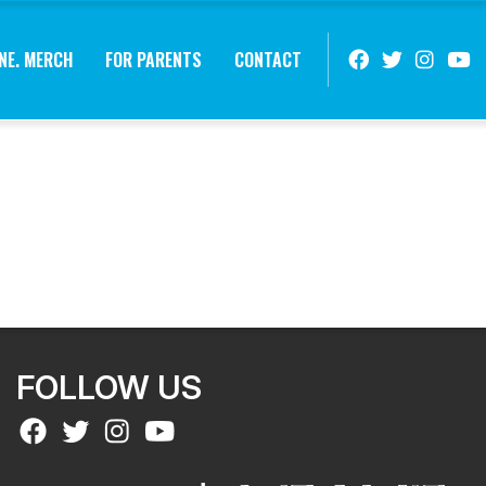
NE. MERCH
FOR PARENTS
CONTACT
FOLLOW US