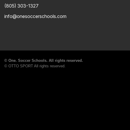
(805) 303-1327
info@onesoccerschools.com
©
One. Soccer Schools. All rights reserved.
©
OTTO SPORT
All rights reserved.