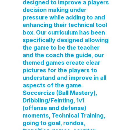
designed to improve a players
decision making under
pressure while adding to and
enhancing their technical tool
box. Our curriculum has been
specifically designed allowing
the game to be the teacher
and the coach the guide, our
themed games create clear
pictures for the players to
understand and improve in all
aspects of the game.
Soccercize (Ball Mastery),
Dribbling/Feinting, 1v1
(offense and defense)
moments, Technical Training,
going to goal, rondos,