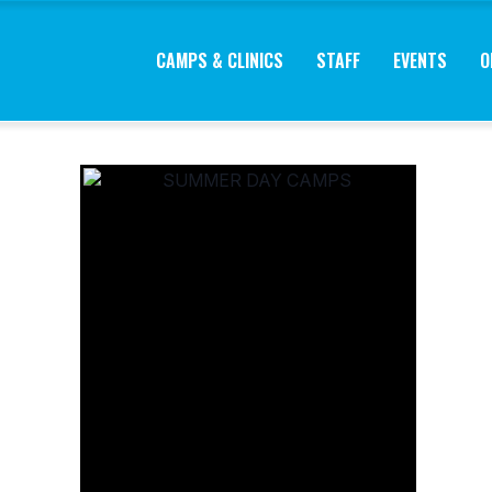
CAMPS & CLINICS
STAFF
EVENTS
O