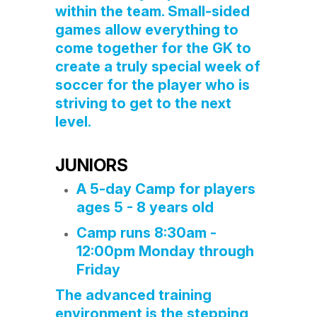
within the team. Small-sided
games allow everything to
come together for the GK to
create a truly special week of
soccer for the player who is
striving to get to the next
level.
JUNIORS
A 5-day Camp for players
ages 5 - 8 years old
Camp runs 8:30am -
12:00pm Monday through
Friday
The advanced training
environment is the stepping