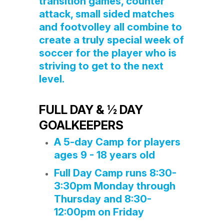
transition games, counter
attack, small sided matches
and footvolley all combine to
create a truly special week of
soccer for the player who is
striving to get to the next
level.
FULL DAY & ½ DAY
GOALKEEPERS
A 5-day Camp for players
ages 9 - 18 years old
Full Day Camp runs 8:30-
3:30pm Monday through
Thursday and 8:30-
12:00pm on Friday