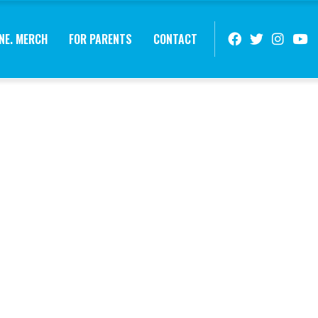
NE. MERCH
FOR PARENTS
CONTACT