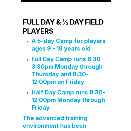
FULL DAY & ½ DAY FIELD
PLAYERS
A 5-day Camp for players
ages 9 - 18 years old
Full Day Camp runs 8:30-
3:30pm Monday through
Thursday and 8:30-
12:00pm on Friday
Half Day Camp runs 8:30-
12:00pm Monday through
Friday
The advanced training
environment has been