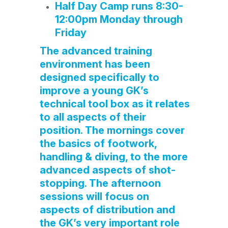
Half Day Camp runs 8:30-
12:00pm Monday through
Friday
The advanced training
environment has been
designed specifically to
improve a young GK’s
technical tool box as it relates
to all aspects of their
position. The mornings cover
the basics of footwork,
handling & diving, to the more
advanced aspects of shot-
stopping. The afternoon
sessions will focus on
aspects of distribution and
the GK’s very important role