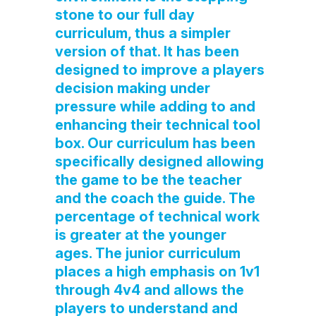
stone to our full day
curriculum, thus a simpler
version of that. It has been
designed to improve a players
decision making under
pressure while adding to and
enhancing their technical tool
box. Our curriculum has been
specifically designed allowing
the game to be the teacher
and the coach the guide. The
percentage of technical work
is greater at the younger
ages. The junior curriculum
places a high emphasis on 1v1
through 4v4 and allows the
players to understand and