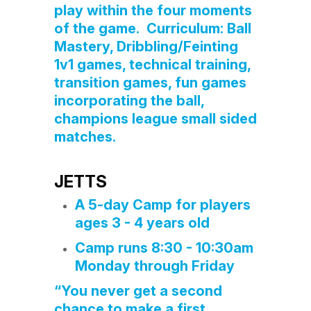
play within the four moments
of the game. Curriculum: Ball
Mastery, Dribbling/Feinting
1v1 games, technical training,
transition games, fun games
incorporating the ball,
champions league small sided
matches.
JETTS
A 5-day Camp for players
ages 3 - 4 years old
Camp runs 8:30 - 10:30am
Monday through Friday
“You never get a second
chance to make a first